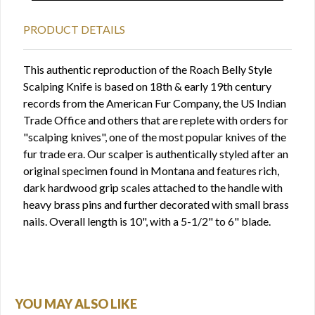
PRODUCT DETAILS
This authentic reproduction of the Roach Belly Style
Scalping Knife is based on 18th & early 19th century
records from the American Fur Company, the US Indian
Trade Office and others that are replete with orders for
"scalping knives", one of the most popular knives of the
fur trade era. Our scalper is authentically styled after an
original specimen found in Montana and features rich,
dark hardwood grip scales attached to the handle with
heavy brass pins and further decorated with small brass
nails. Overall length is 10", with a 5-1/2" to 6" blade.
YOU MAY ALSO LIKE