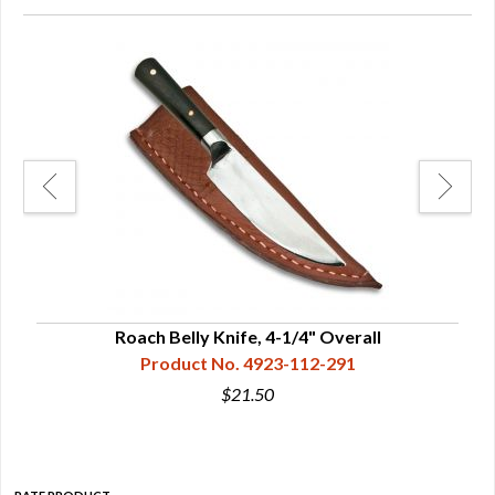
nife
Roach Belly Knife, 4-1/4" Overall
Product No. 4923-112-291
$21.50