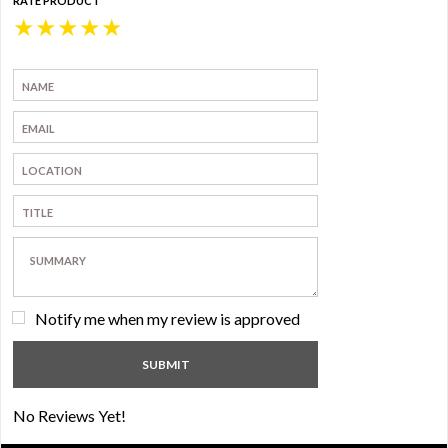
RATE PRODUCT
★
★
★
★
★
Notify me when my review is approved
No Reviews Yet!