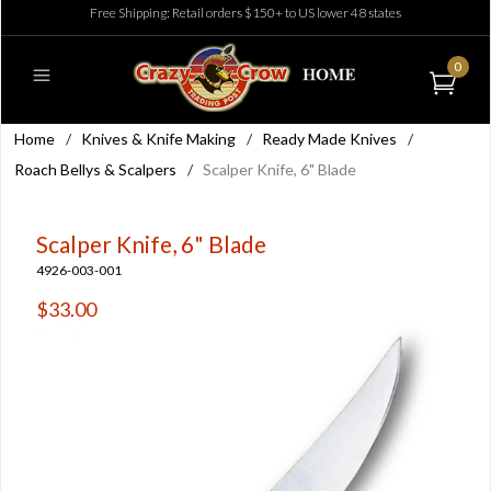
Free Shipping: Retail orders $150+ to US lower 48 states
0
Home
/
Knives & Knife Making
/
Ready Made Knives
/
Roach Bellys & Scalpers
/
Scalper Knife, 6" Blade
Scalper Knife, 6" Blade
4926-003-001
$33.00