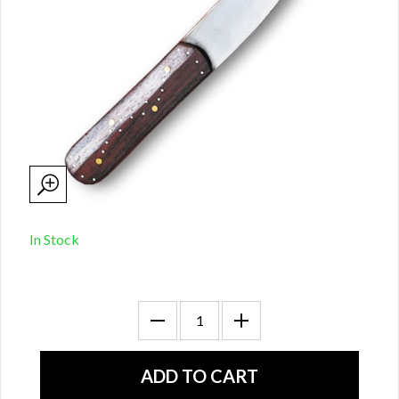
In Stock