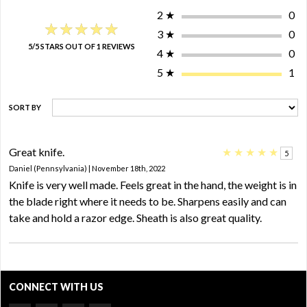
2
★
0
★★★★★
★★★★★
3
★
0
5/5 STARS OUT OF 1 REVIEWS
4
★
0
5
★
1
SORT BY
Great knife.
★
★
★
★
★
5
Daniel (Pennsylvania) | November 18th, 2022
Knife is very well made. Feels great in the hand, the weight is in
the blade right where it needs to be. Sharpens easily and can
take and hold a razor edge. Sheath is also great quality.
CONNECT WITH US