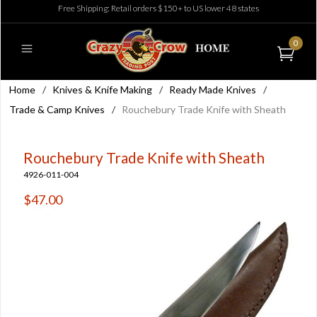
Free Shipping: Retail orders $150+ to US lower 48 states
0
Home
/
Knives & Knife Making
/
Ready Made Knives
/
Trade & Camp Knives
/
Rouchebury Trade Knife with Sheath
Rouchebury Trade Knife with Sheath
4926-011-004
$47.00