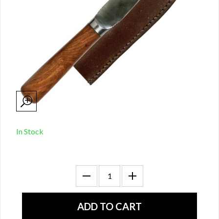
In Stock