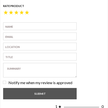
RATE PRODUCT
★
★
★
★
★
Notify me when my review is approved
1
★
0