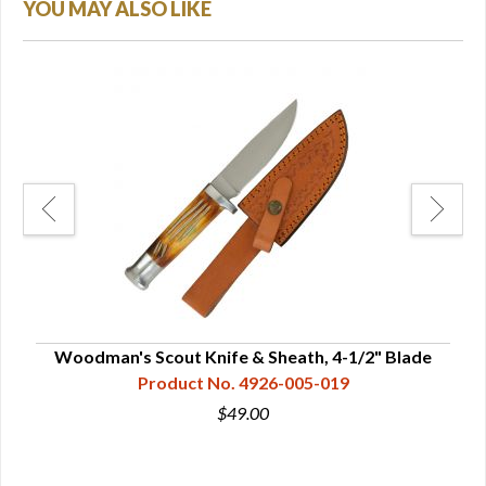
YOU MAY ALSO LIKE
Woodman's Scout Knife & Sheath, 4-1/2" Blade
Product No. 4926-005-019
$49.00