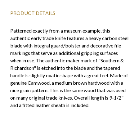
PRODUCT DETAILS
Patterned exactly from a museum example, this
authentic early trade knife features a heavy carbon steel
blade with integral guard/bolster and decorative file
markings that serve as additional gripping surfaces
when in use. The authentic maker mark of "Southern &
Richardson" is etched into the blade and the tapered
handle is slightly oval in shape with a great feel. Made of
genuine Camwood, a medium brown hardwood with a
nice grain pattern. This is the same wood that was used
on many original trade knives. Overall length is 9-1/2"
and a fitted leather sheath is included.