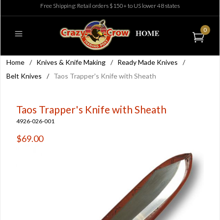
Free Shipping: Retail orders $150+ to US lower 48 states
0
Home
/
Knives & Knife Making
/
Ready Made Knives
/
Belt Knives
/
Taos Trapper's Knife with Sheath
Taos Trapper's Knife with Sheath
4926-026-001
$69.00