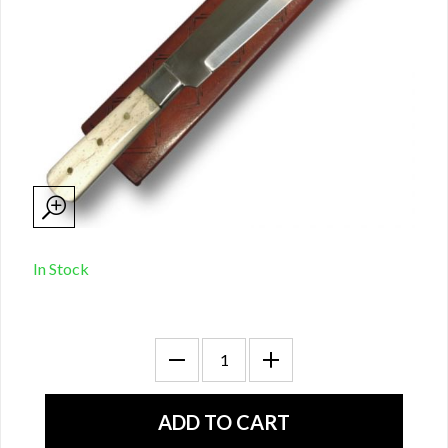
In Stock