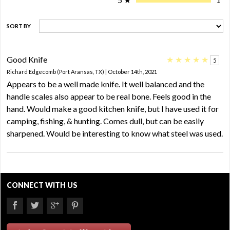
SORT BY
Good Knife
★
★
★
★
★
5
Richard Edgecomb (Port Aransas, TX) | October 14th, 2021
Appears to be a well made knife. It well balanced and the
handle scales also appear to be real bone. Feels good in the
hand. Would make a good kitchen knife, but I have used it for
camping, fishing, & hunting. Comes dull, but can be easily
sharpened. Would be interesting to know what steel was used.
CONNECT WITH US