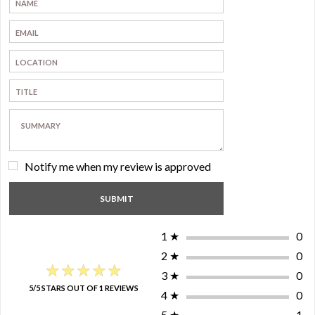
Notify me when my review is approved
1
★
0
2
★
0
★★★★★
★★★★★
3
★
0
5/5 STARS OUT OF 1 REVIEWS
4
★
0
5
★
1