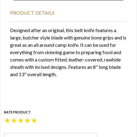
PRODUCT DETAILS
Designed after an original, this belt knife features a
large, butcher style blade with genuine bone grips and is
great as an all around camp knife. It can be used for
everything from skinning game to preparing food and
comes with a custom fitted, leather-covered, rawhide
sheath with incised designs. Features an 8" long blade
and 13" overall length.
RATE PRODUCT
★
★
★
★
★