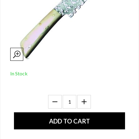
In Stock