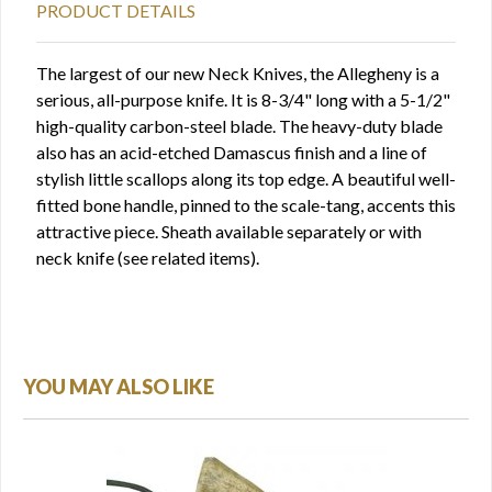
PRODUCT DETAILS
The largest of our new Neck Knives, the Allegheny is a
serious, all-purpose knife. It is 8-3/4" long with a 5-1/2"
high-quality carbon-steel blade. The heavy-duty blade
also has an acid-etched Damascus finish and a line of
stylish little scallops along its top edge. A beautiful well-
fitted bone handle, pinned to the scale-tang, accents this
attractive piece. Sheath available separately or with
neck knife (see related items).
YOU MAY ALSO LIKE