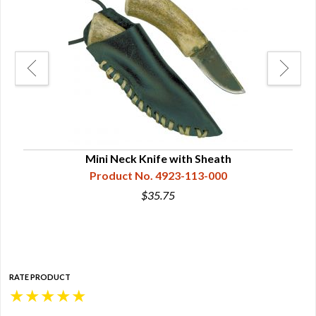
Mini Neck Knife with Sheath
Product No. 4923-113-000
$35.75
RATE PRODUCT
★
★
★
★
★