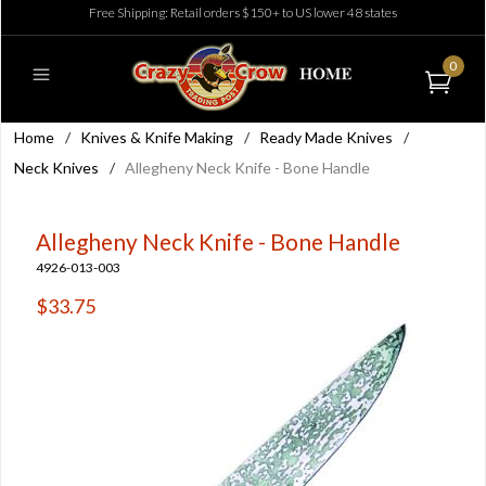
Free Shipping: Retail orders $150+ to US lower 48 states
0
Home
/
Knives & Knife Making
/
Ready Made Knives
/
Neck Knives
/
Allegheny Neck Knife - Bone Handle
Allegheny Neck Knife - Bone Handle
4926-013-003
$33.75