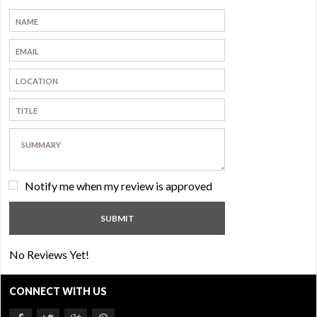
Notify me when my review is approved
No Reviews Yet!
CONNECT WITH US