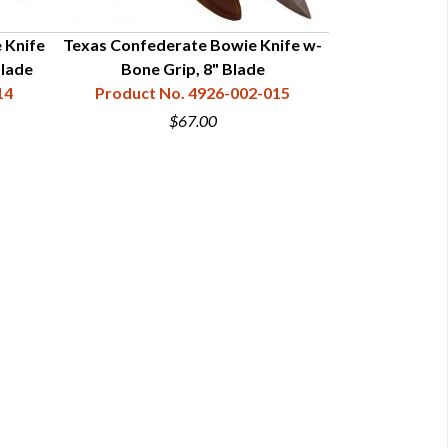
 Knife
Texas Confederate Bowie Knife w-
San Francis
lade
Bone Grip, 8" Blade
Simulated St
14
Product No. 4926-002-015
Product N
$67.00