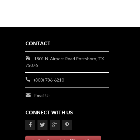
CONTACT
1801 N. Airport Road Pottsboro, TX
75076
(800) 786-6210
Email Us
CONNECT WITH US