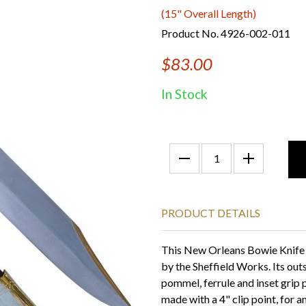
(15" Overall Length)
Product No. 4926-002-011
$83.00
In Stock
PRODUCT DETAILS
This New Orleans Bowie Knife 
by the Sheffield Works. Its out
pommel, ferrule and inset grip p
made with a 4" clip point, for a