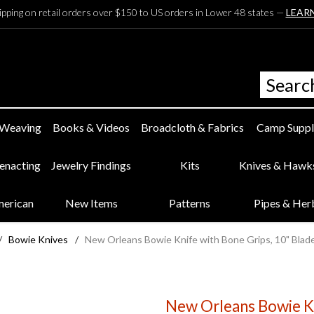
ipping on retail orders over $150 to US orders in Lower 48 states —
LEAR
 Weaving
Books & Videos
Broadcloth & Fabrics
Camp Suppl
eenacting
Jewelry Findings
Kits
Knives & Hawk
merican
New Items
Patterns
Pipes & Her
/
Bowie Knives
/
New Orleans Bowie Knife with Bone Grips, 10" Blad
New Orleans Bowie Kn