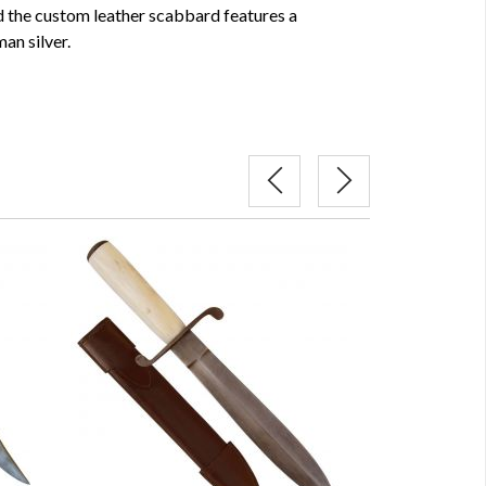
nd the custom leather scabbard features a
an silver.