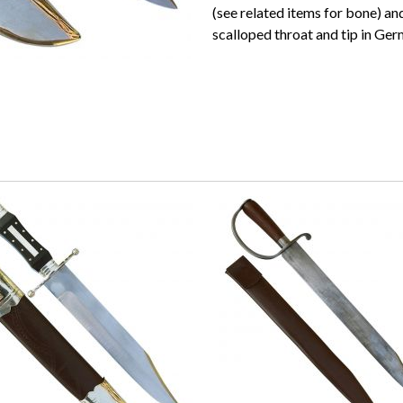
(see related items for bone) a
scalloped throat and tip in Germ