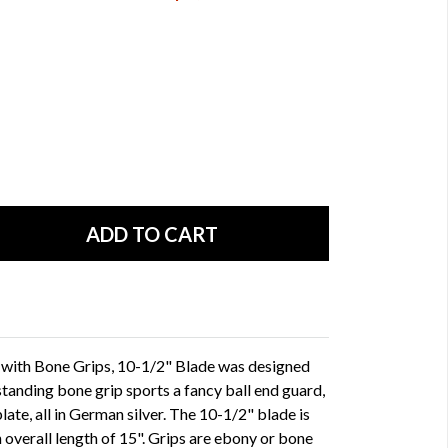
with Bone Grips, 10-1/2" Blade was designed
standing bone grip sports a fancy ball end guard,
late, all in German silver. The 10-1/2" blade is
n overall length of 15". Grips are ebony or bone