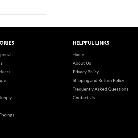
ORIES
HELPFUL LINKS
pecials
Home
ts
About Us
ducts
Privacy Policy
ppe
Shipping and Return Policy
Frequently Asked Questions
Supply
Contact Us
Findings