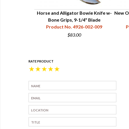
Guard Polished
Horse and Alligator Bowie Knife w-
New Or
.35"
Bone Grips, 9-1/4" Blade
15-003-404
Product No. 4926-002-009
P
$83.00
RATE PRODUCT
★
★
★
★
★