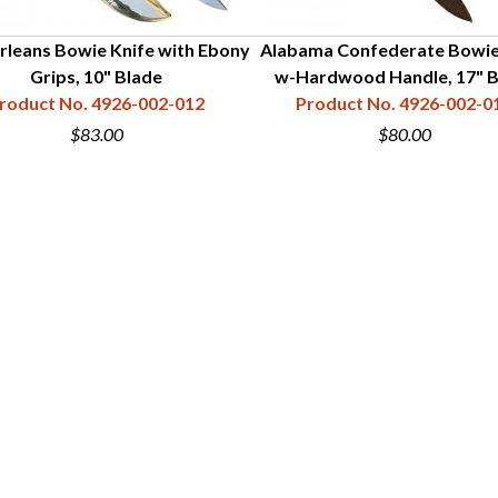
leans Bowie Knife with Ebony
Alabama Confederate Bowie
Grips, 10" Blade
w-Hardwood Handle, 17" B
roduct No. 4926-002-012
Product No. 4926-002-0
$83.00
$80.00