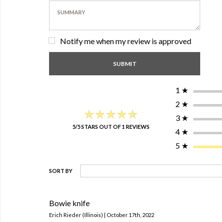
Notify me when my review is approved
1
★
2
★
★★★★★
★★★★★
3
★
5/5 STARS OUT OF 1 REVIEWS
4
★
5
★
SORT BY
Bowie knife
Erich Rieder (Illinois) | October 17th, 2022