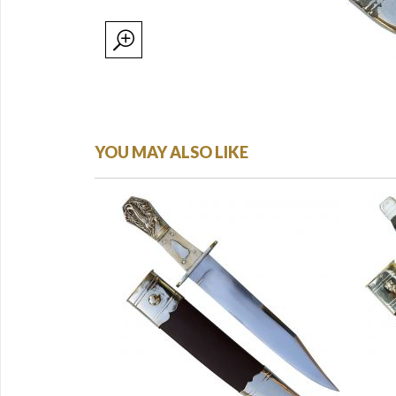
YOU MAY ALSO LIKE