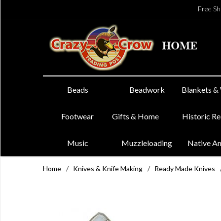
Free Sh
Beads
Beadwork
Blankets &
Footwear
Gifts & Home
Historic R
Music
Muzzleloading
Native A
Home
/
Knives & Knife Making
/
Ready Made Knives