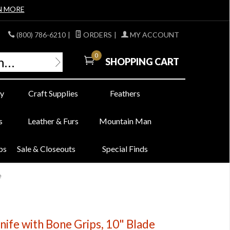
N MORE
(800) 786-6210
|
ORDERS
|
MY ACCOUNT
0
SHOPPING CART
y
Craft Supplies
Feathers
s
Leather & Furs
Mountain Man
bs
Sale & Closeouts
Special Finds
e
ife with Bone Grips, 10" Blade