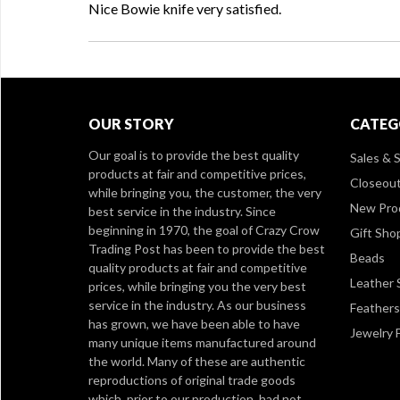
Nice Bowie knife very satisfied.
OUR STORY
CATEG
Our goal is to provide the best quality
Sales & S
products at fair and competitive prices,
Closeou
while bringing you, the customer, the very
New Pro
best service in the industry. Since
beginning in 1970, the goal of Crazy Crow
Gift Sho
Trading Post has been to provide the best
Beads
quality products at fair and competitive
Leather 
prices, while bringing you the very best
service in the industry. As our business
Feathers
has grown, we have been able to have
Jewelry 
many unique items manufactured around
the world. Many of these are authentic
reproductions of original trade goods
which, prior to our production, had not