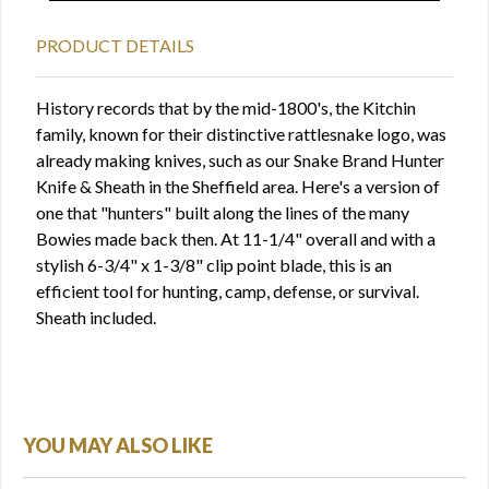
PRODUCT DETAILS
History records that by the mid-1800's, the Kitchin
family, known for their distinctive rattlesnake logo, was
already making knives, such as our Snake Brand Hunter
Knife & Sheath in the Sheffield area. Here's a version of
one that "hunters" built along the lines of the many
Bowies made back then. At 11-1/4" overall and with a
stylish 6-3/4" x 1-3/8" clip point blade, this is an
efficient tool for hunting, camp, defense, or survival.
Sheath included.
YOU MAY ALSO LIKE