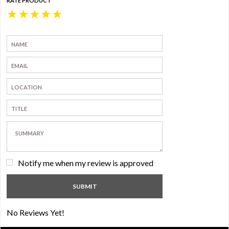
RATE PRODUCT
★
★
★
★
★
Notify me when my review is approved
No Reviews Yet!