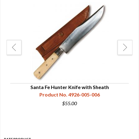
es
Santa Fe Hunter Knife with Sheath
Wil
Product No. 4926-005-006
$55.00