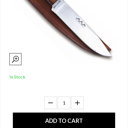
In Stock