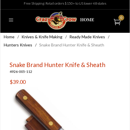
Free Shipping: Retail orders $150+ to US lower 48 states
0
Home
/
Knives & Knife Making
/
Ready Made Knives
/
Hunters Knives
/
Snake Brand Hunter Knife & Sheath
Snake Brand Hunter Knife & Sheath
4926-005-112
$39.00