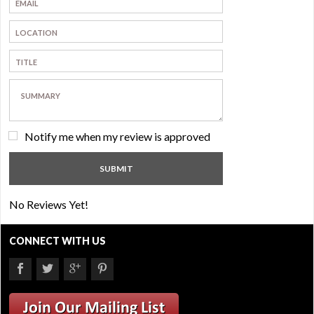
Notify me when my review is approved
No Reviews Yet!
CONNECT WITH US