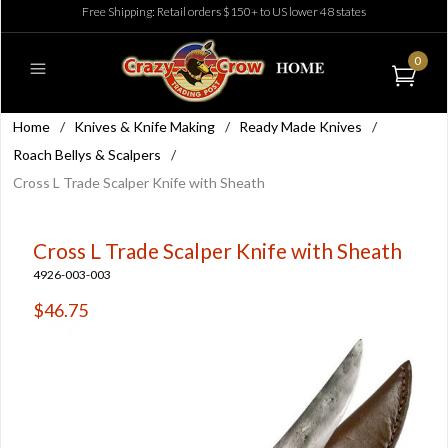
Free Shipping: Retail orders $150+ to US lower 48 states
0
Home
/
Knives & Knife Making
/
Ready Made Knives
/
Roach Bellys & Scalpers
/
Cross L Trade Scalper Knife with Sheath
Cross L Trade Scalper Knife with Sheath
4926-003-003
$46.75