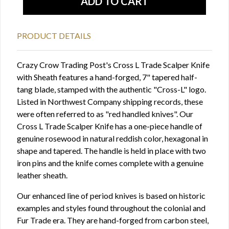
PRODUCT DETAILS
Crazy Crow Trading Post's Cross L Trade Scalper Knife
with Sheath features a hand-forged, 7" tapered half-
tang blade, stamped with the authentic "Cross-L" logo.
Listed in Northwest Company shipping records, these
were often referred to as "red handled knives". Our
Cross L Trade Scalper Knife has a one-piece handle of
genuine rosewood in natural reddish color, hexagonal in
shape and tapered. The handle is held in place with two
iron pins and the knife comes complete with a genuine
leather sheath.
Our enhanced line of period knives is based on historic
examples and styles found throughout the colonial and
Fur Trade era. They are hand-forged from carbon steel,