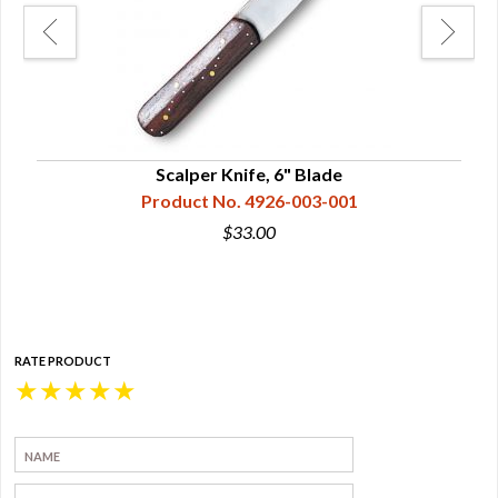
h &
Scalper Knife, 6" Blade
Product No. 4926-003-001
$33.00
RATE PRODUCT
★
★
★
★
★