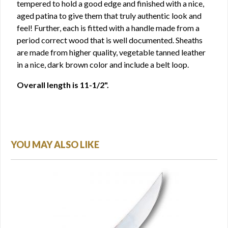
tempered to hold a good edge and finished with a nice,
aged patina to give them that truly authentic look and
feel! Further, each is fitted with a handle made from a
period correct wood that is well documented. Sheaths
are made from higher quality, vegetable tanned leather
in a nice, dark brown color and include a belt loop.
Overall length is 11-1/2".
YOU MAY ALSO LIKE