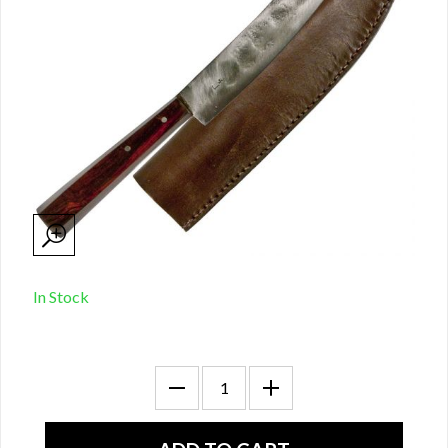
In Stock