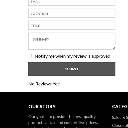
Notify me when my review is approved
No Reviews Yet!
OUR STORY
CATEG
Our goal is to provide the best quality
Sales & S
products at fair and competitive prices,
Closeou