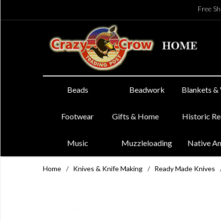
Free Sh
Beads
Beadwork
Blankets &
Footwear
Gifts & Home
Historic R
Music
Muzzleloading
Native A
Home
/
Knives & Knife Making
/
Ready Made Knives