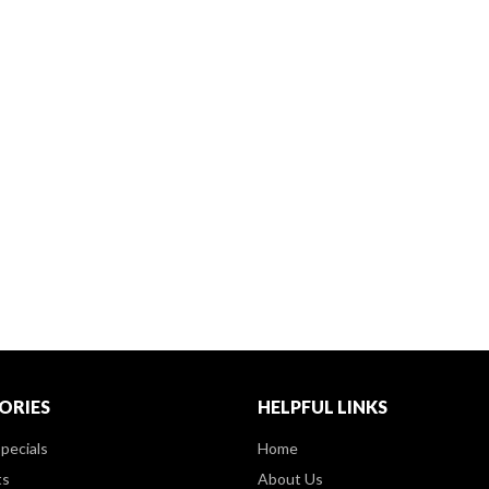
ORIES
HELPFUL LINKS
pecials
Home
ts
About Us