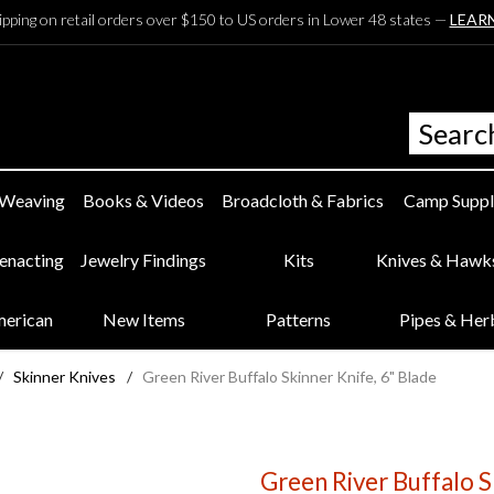
ipping on retail orders over $150 to US orders in Lower 48 states —
LEAR
 Weaving
Books & Videos
Broadcloth & Fabrics
Camp Suppl
eenacting
Jewelry Findings
Kits
Knives & Hawk
merican
New Items
Patterns
Pipes & Her
/
Skinner Knives
/
Green River Buffalo Skinner Knife, 6" Blade
Green River Buffalo S