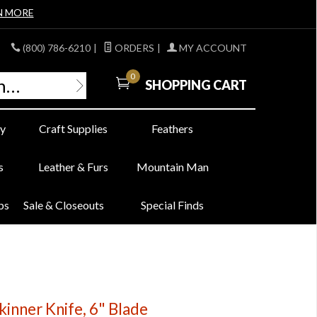
N MORE
(800) 786-6210
|
ORDERS
|
MY ACCOUNT
0
SHOPPING CART
y
Craft Supplies
Feathers
s
Leather & Furs
Mountain Man
bs
Sale & Closeouts
Special Finds
kinner Knife, 6" Blade