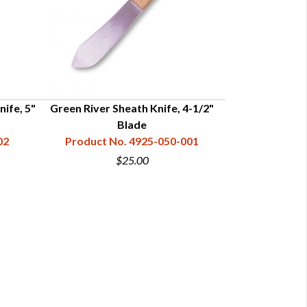
nife, 5"
Green River Sheath Knife, 4-1/2"
Green River Bu
Blade
Product N
02
Product No. 4925-050-001
$25.00