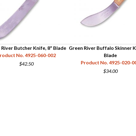
 River Butcher Knife, 8" Blade
Green River Buffalo Skinner K
roduct No. 4925-060-002
Blade
Product No. 4925-020-0
$42.50
$34.00