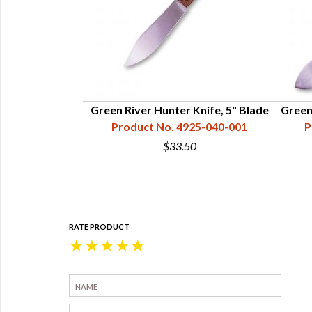
 Knife, 3-1/4"
Green River Hunter Knife, 5" Blade
Green
e
Product No. 4925-040-001
P
25-070-001
$33.50
5
RATE PRODUCT
★
★
★
★
★