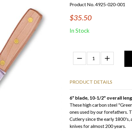
Product No. 4925-020-001
$35.50
In Stock
PRODUCT DETAILS
6" blade, 10-1/2" overall len
These high carbon steel "Green 
ones used by our forefathers. 
Cutlery since the early 1800's,
knives for almost 200 years.