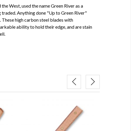
the West, used the name Green River as a
ng traded. Anything done "Up to Green River"
e. These high carbon steel blades with
kable ability to hold their edge, and are stain
ll.