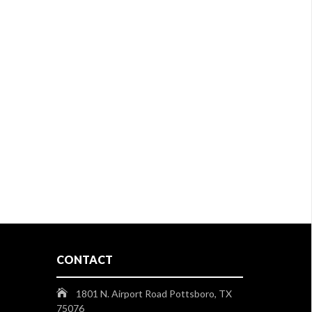
CONTACT
1801 N. Airport Road Pottsboro, TX
75076