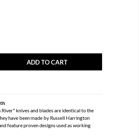
gth
River" knives and blades are identical to the
They have been made by Russell Harrington
 and feature proven designs used as working