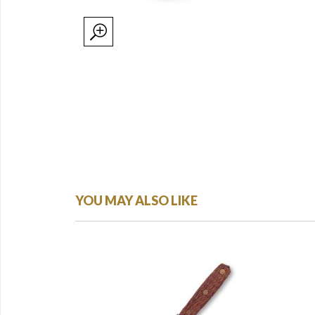
YOU MAY ALSO LIKE