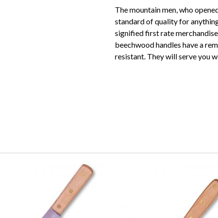
The mountain men, who opened 
standard of quality for anythi
signified first rate merchandis
beechwood handles have a remar
resistant. They will serve you we