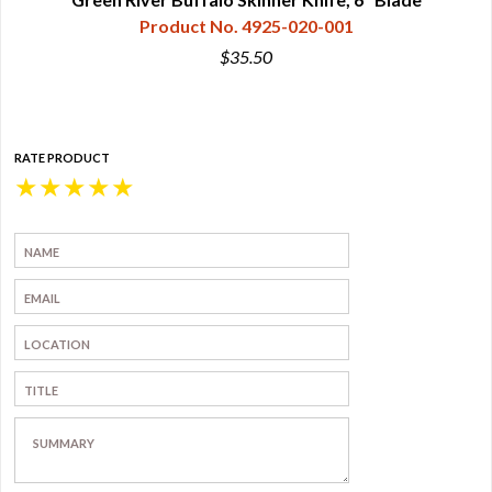
Product No. 4925-020-001
$35.50
RATE PRODUCT
★
★
★
★
★