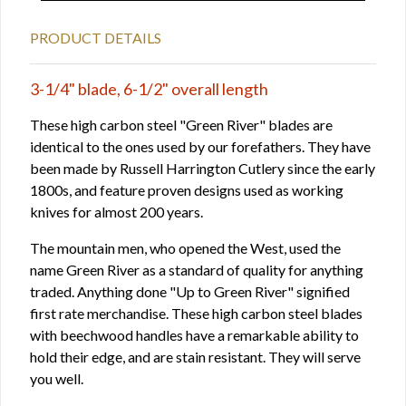
PRODUCT DETAILS
3-1/4" blade, 6-1/2" overall length
These high carbon steel "Green River" blades are
identical to the ones used by our forefathers. They have
been made by Russell Harrington Cutlery since the early
1800s, and feature proven designs used as working
knives for almost 200 years.
The mountain men, who opened the West, used the
name Green River as a standard of quality for anything
traded. Anything done "Up to Green River" signified
first rate merchandise. These high carbon steel blades
with beechwood handles have a remarkable ability to
hold their edge, and are stain resistant. They will serve
you well.