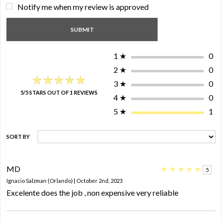
Notify me when my review is approved
1
★
0
2
★
0
★★★★★
★★★★★
3
★
0
5/5 STARS OUT OF 1 REVIEWS
4
★
0
5
★
1
SORT BY
MD
★
★
★
★
★
5
Ignacio Salzman (Orlando) | October 2nd, 2023
Excelente does the job , non expensive very reliable