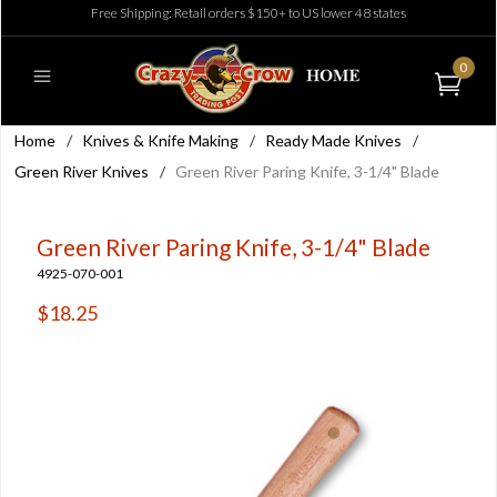
Free Shipping: Retail orders $150+ to US lower 48 states
0
Home
/
Knives & Knife Making
/
Ready Made Knives
/
Green River Knives
/
Green River Paring Knife, 3-1/4" Blade
Green River Paring Knife, 3-1/4" Blade
4925-070-001
$18.25