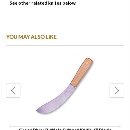
See other related knifes below.
YOU MAY ALSO LIKE
Green River Buffalo Skinner Knife, 6" Blade