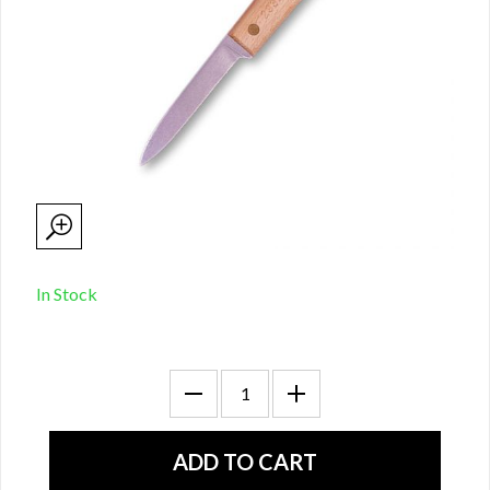
In Stock