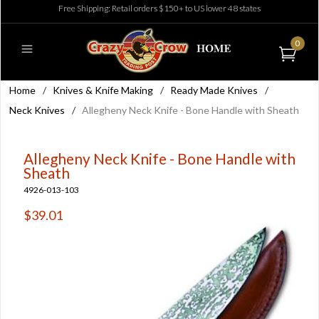
Free Shipping: Retail orders $150+ to US lower 48 states
0
Home
/
Knives & Knife Making
/
Ready Made Knives
/
Neck Knives
/
Allegheny Neck Knife - Bone Handle with Sheath
Allegheny Neck Knife - Bone Handle with
Sheath
4926-013-103
$39.01