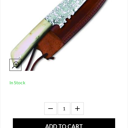
In Stock