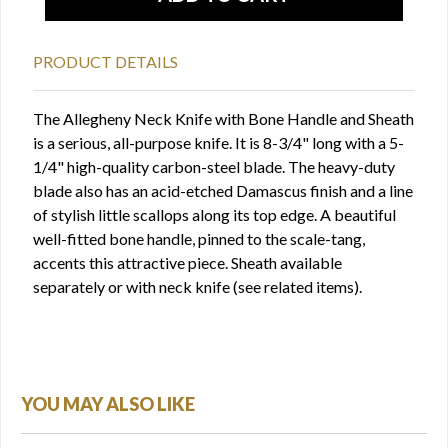
PRODUCT DETAILS
The Allegheny Neck Knife with Bone Handle and Sheath
is a serious, all-purpose knife. It is 8-3/4" long with a 5-
1/4" high-quality carbon-steel blade. The heavy-duty
blade also has an acid-etched Damascus finish and a line
of stylish little scallops along its top edge. A beautiful
well-fitted bone handle, pinned to the scale-tang,
accents this attractive piece. Sheath available
separately or with neck knife (see related items).
YOU MAY ALSO LIKE