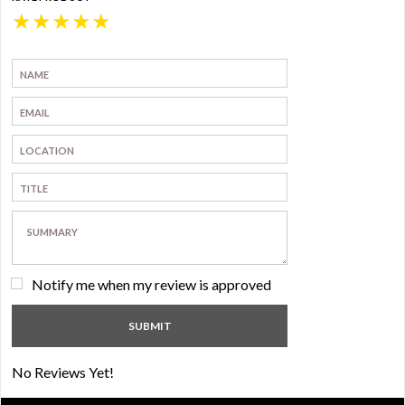
★
★
★
★
★
Notify me when my review is approved
No Reviews Yet!