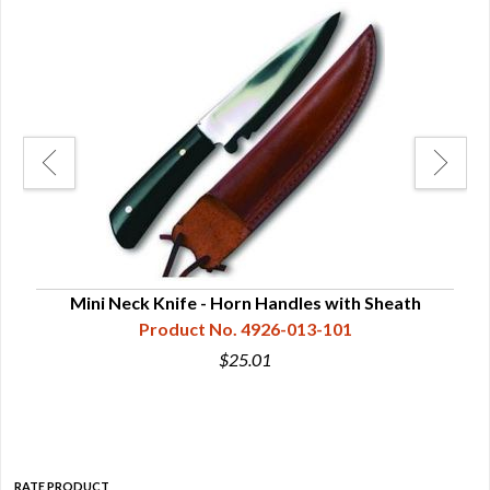
Mini Neck Knife - Horn Handles with Sheath
M
Product No. 4926-013-101
$25.01
RATE PRODUCT