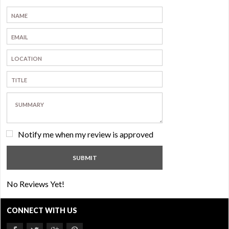
Notify me when my review is approved
No Reviews Yet!
CONNECT WITH US