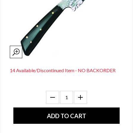
14 Available/Discontinued Item - NO BACKORDER