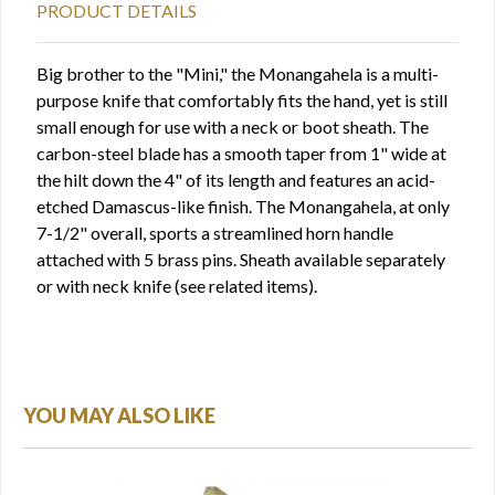
PRODUCT DETAILS
Big brother to the "Mini," the Monangahela is a multi-
purpose knife that comfortably fits the hand, yet is still
small enough for use with a neck or boot sheath. The
carbon-steel blade has a smooth taper from 1" wide at
the hilt down the 4" of its length and features an acid-
etched Damascus-like finish. The Monangahela, at only
7-1/2" overall, sports a streamlined horn handle
attached with 5 brass pins. Sheath available separately
or with neck knife (see related items).
YOU MAY ALSO LIKE