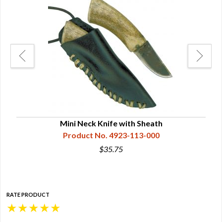
Mini Neck Knife with Sheath
Product No. 4923-113-000
$35.75
RATE PRODUCT
★
★
★
★
★