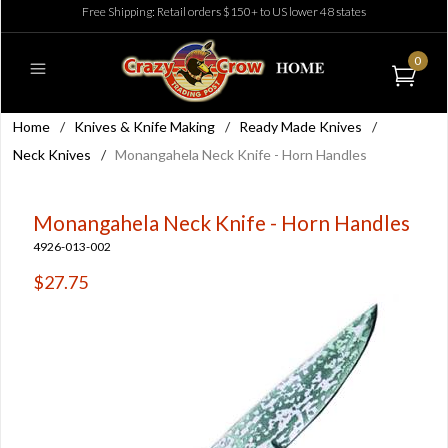
Free Shipping: Retail orders $150+ to US lower 48 states
0
Home
/
Knives & Knife Making
/
Ready Made Knives
/
Neck Knives
/
Monangahela Neck Knife - Horn Handles
Monangahela Neck Knife - Horn Handles
4926-013-002
$27.75