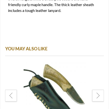
friendly curly maple handle. The thick leather sheath
includes a tough leather lanyard.
YOU MAY ALSO LIKE