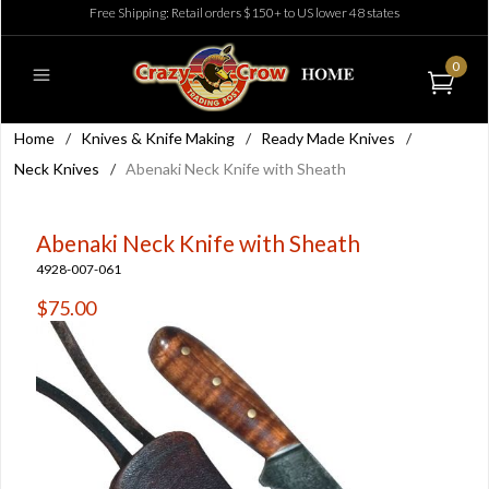
Free Shipping: Retail orders $150+ to US lower 48 states
0
Home
/
Knives & Knife Making
/
Ready Made Knives
/
Neck Knives
/
Abenaki Neck Knife with Sheath
Abenaki Neck Knife with Sheath
4928-007-061
$75.00