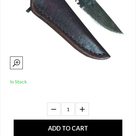
In Stock