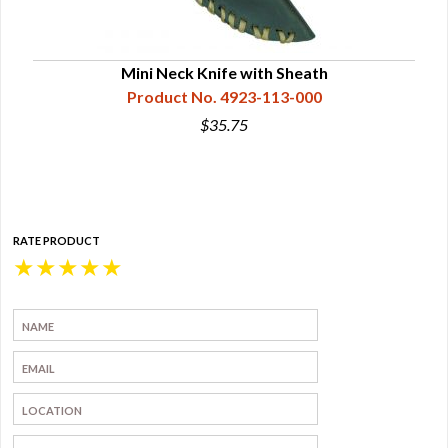
Mini Neck Knife with Sheath
Product No. 4923-113-000
$35.75
RATE PRODUCT
★
★
★
★
★