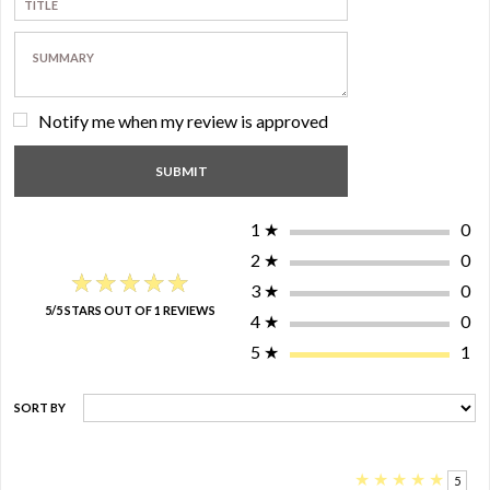
Notify me when my review is approved
1
★
0
2
★
0
★★★★★
★★★★★
3
★
0
5/5 STARS OUT OF 1 REVIEWS
4
★
0
5
★
1
SORT BY
★
★
★
★
★
5