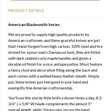
PRODUCT DETAILS
American Bladesmith Series
We are proud to supply high quality products by
American craftsmen, and these graceful knives are just
that! Hand-forged from high carbon, 1095 steel and fire
etched for a poor man's Damascus look, they are fitted
with dark stained curly maple handles and given a
durable oil finish for a nice, antique patina. Most feature
a fancy choil and decorative filing along the back and
each comes with a welted heavy leather sheath. Simply
put, these knives just feel good in your hand and
exemplify fine Amerian craftsmenship.
You'll use this sturdy little knife a dozen times a day. A 2-
3/4" L x 5/8" W blade complements the almost 5"
overall length, while 3 brass pins secure the hand